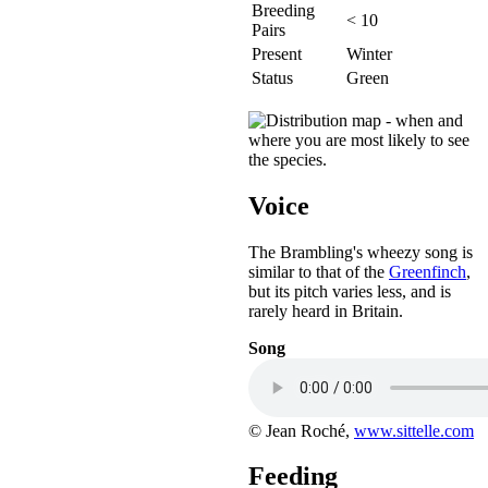
Breeding
< 10
Pairs
Present
Winter
Status
Green
Voice
The Brambling's wheezy song is
similar to that of the
Greenfinch
,
but its pitch varies less, and is
rarely heard in Britain.
Song
© Jean Roché,
www.sittelle.com
Feeding