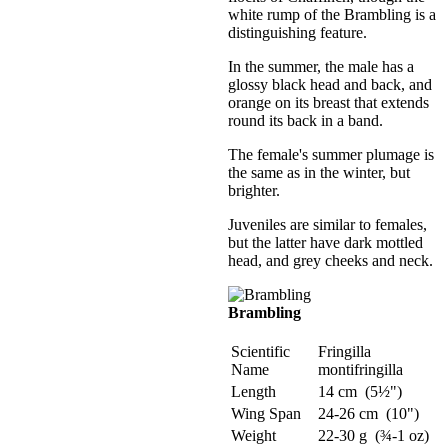
white rump of the Brambling is a
distinguishing feature.
In the summer, the male has a
glossy black head and back, and
orange on its breast that extends
round its back in a band.
The female's summer plumage is
the same as in the winter, but
brighter.
Juveniles are similar to females,
but the latter have dark mottled
head, and grey cheeks and neck.
Brambling
Scientific
Fringilla
Name
montifringilla
Length
14 cm (5½")
Wing Span
24-26 cm (10")
Weight
22-30 g (¾-1 oz)