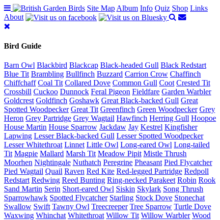
Site Map
Album
Info
Quiz
Shop
Links
About
Bird Guide
Barn Owl
Blackbird
Blackcap
Black-headed Gull
Black Redstart
Blue Tit
Brambling
Bullfinch
Buzzard
Carrion Crow
Chaffinch
Chiffchaff
Coal Tit
Collared Dove
Common Gull
Coot
Crested Tit
Crossbill
Cuckoo
Dunnock
Feral Pigeon
Fieldfare
Garden Warbler
Goldcrest
Goldfinch
Goshawk
Great Black-backed Gull
Great
Spotted Woodpecker
Great Tit
Greenfinch
Green Woodpecker
Grey
Heron
Grey Partridge
Grey Wagtail
Hawfinch
Herring Gull
Hoopoe
House Martin
House Sparrow
Jackdaw
Jay
Kestrel
Kingfisher
Lapwing
Lesser Black-backed Gull
Lesser Spotted Woodpecker
Lesser Whitethroat
Linnet
Little Owl
Long-eared Owl
Long-tailed
Tit
Magpie
Mallard
Marsh Tit
Meadow Pipit
Mistle Thrush
Moorhen
Nightingale
Nuthatch
Peregrine
Pheasant
Pied Flycatcher
Pied Wagtail
Quail
Raven
Red Kite
Red-legged Partridge
Redpoll
Redstart
Redwing
Reed Bunting
Ring-necked Parakeet
Robin
Rook
Sand Martin
Serin
Short-eared Owl
Siskin
Skylark
Song Thrush
Sparrowhawk
Spotted Flycatcher
Starling
Stock Dove
Stonechat
Swallow
Swift
Tawny Owl
Treecreeper
Tree Sparrow
Turtle Dove
Waxwing
Whinchat
Whitethroat
Willow Tit
Willow Warbler
Wood