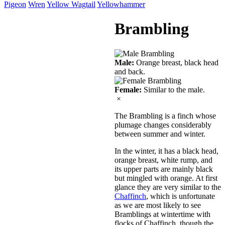
Pigeon
Wren
Yellow Wagtail
Yellowhammer
Brambling
Male:
Orange breast, black head
and back.
Female:
Similar to the male.
×
The Brambling is a finch whose
plumage changes considerably
between summer and winter.
In the winter, it has a black head,
orange breast, white rump, and
its upper parts are mainly black
but mingled with orange. At first
glance they are very similar to the
Chaffinch
, which is unfortunate
as we are most likely to see
Bramblings at wintertime with
flocks of Chaffinch, though the