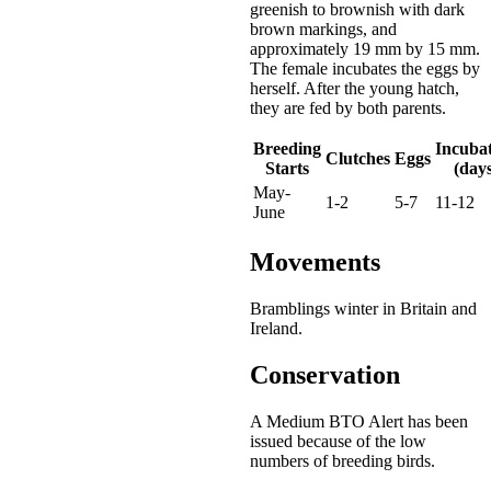
greenish to brownish with dark
brown markings, and
approximately 19 mm by 15 mm.
The female incubates the eggs by
herself. After the young hatch,
they are fed by both parents.
Breeding
Incuba
Clutches
Eggs
Starts
(days
May-
1-2
5-7
11-12
June
Movements
Bramblings winter in Britain and
Ireland.
Conservation
A Medium BTO Alert has been
issued because of the low
numbers of breeding birds.