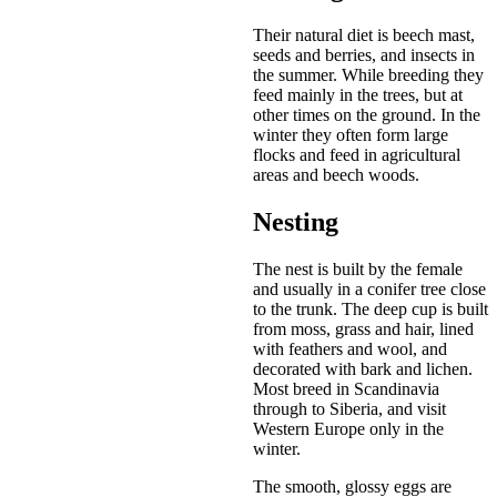
Their natural diet is beech mast,
seeds and berries, and insects in
the summer. While breeding they
feed mainly in the trees, but at
other times on the ground. In the
winter they often form large
flocks and feed in agricultural
areas and beech woods.
Nesting
The nest is built by the female
and usually in a conifer tree close
to the trunk. The deep cup is built
from moss, grass and hair, lined
with feathers and wool, and
decorated with bark and lichen.
Most breed in Scandinavia
through to Siberia, and visit
Western Europe only in the
winter.
The smooth, glossy eggs are