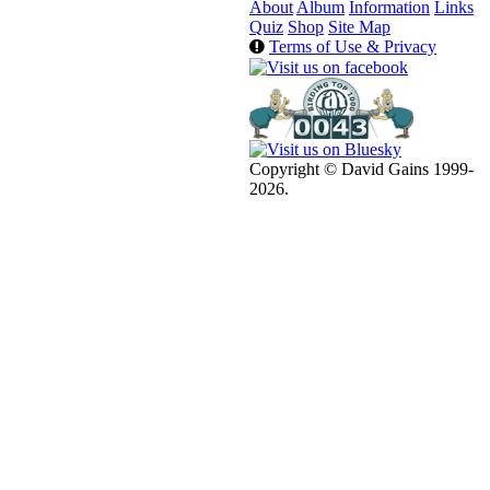
About
Album
Information
Links
Quiz
Shop
Site Map
Terms of Use & Privacy
Copyright © David Gains 1999-
2026.