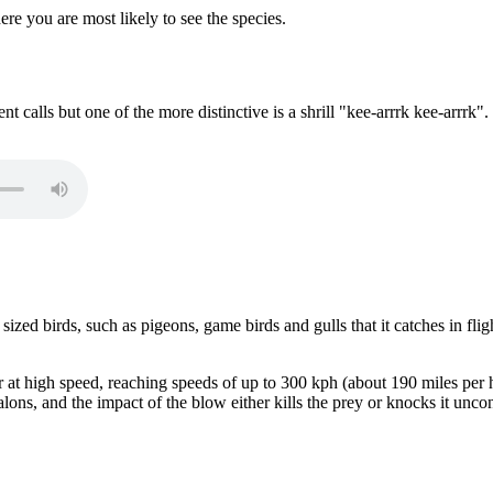
t calls but one of the more distinctive is a shrill "kee-arrrk kee-arrrk".
zed birds, such as pigeons, game birds and gulls that it catches in flig
ir at high speed, reaching speeds of up to 300 kph (about 190 miles per
talons, and the impact of the blow either kills the prey or knocks it uncon