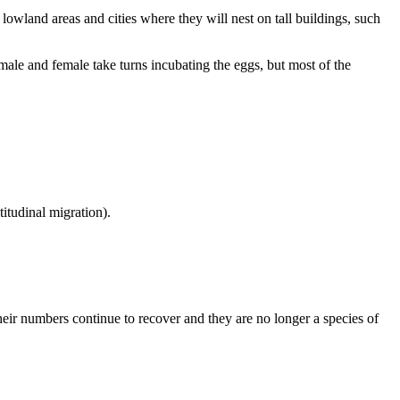
lowland areas and cities where they will nest on tall buildings, such
e and female take turns incubating the eggs, but most of the
itudinal migration).
eir numbers continue to recover and they are no longer a species of