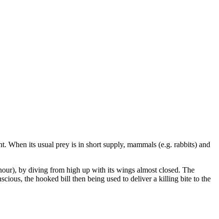
ht. When its usual prey is in short supply, mammals (e.g. rabbits) and
 hour), by diving from high up with its wings almost closed. The
scious, the hooked bill then being used to deliver a killing bite to the