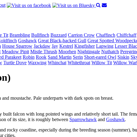
out
e Tit
Brambling
Bullfinch
Buzzard
Carrion Crow
Chaffinch
Chiffchaff
oldfinch
Goshawk
Great Black-backed Gull
Great Spotted Woodpeck
n
House Sparrow
Jackdaw
Jay
Kestrel
Kingfisher
Lapwing
Lesser Bla
t
Meadow Pipit
Mistle Thrush
Moorhen
Nightingale
Nuthatch
Peregrin
ed Parakeet
Robin
Rook
Sand Martin
Serin
Short-eared Owl
Siskin
Sky
w
Turtle Dove
Waxwing
Whinchat
Whitethroat
Willow Tit
Willow War
on)
 and moustache. Pale underparts with dark spots on breast.
y built falcon with long pointed wings and relatively short tail. The fema
son of its size, it is roughly between
Sparrowhawk
and
Goshawk
.
nd rocky coastline, especially during the breeding season (summer), but
r cities.