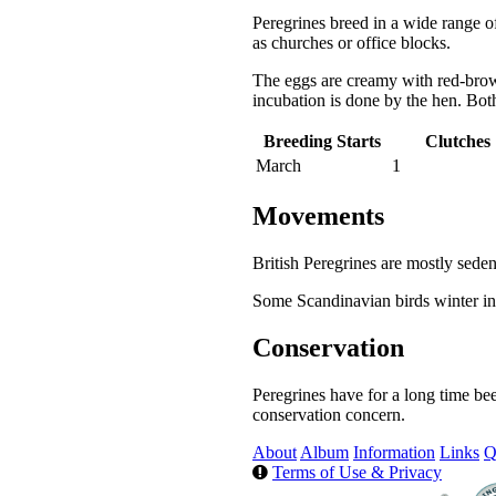
Peregrines breed in a wide range of
as churches or office blocks.
The eggs are creamy with red-brow
incubation is done by the hen. Bot
Breeding Starts
Clutches
March
1
Movements
British Peregrines are mostly seden
Some Scandinavian birds winter in 
Conservation
Peregrines have for a long time be
conservation concern.
About
Album
Information
Links
Q
Terms of Use & Privacy