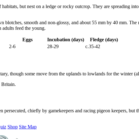
 habitats, but nest on a ledge or rocky outcrop. They are spreading into 
n blotches, smooth and non-glossy, and about 55 mm by 40 mm. The mal
h adults feed the young.
Eggs
Incubation (days)
Fledge (days)
2-6
28-29
c.35-42
tary, though some move from the uplands to lowlands for the winter (alt
Britain.
en persecuted, chiefly by gamekeepers and racing pigeon keepers, but th
uiz
Shop
Site Map