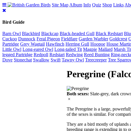
Site Map
Album
Info
Quiz
Shop
Links
Ab
Bird Guide
Barn Owl
Blackbird
Blackcap
Black-headed Gull
Black Redstart
Blu
Cuckoo
Dunnock
Feral Pigeon
Fieldfare
Garden Warbler
Goldcrest
G
Partridge
Grey Wagtail
Hawfinch
Herring Gull
Hoopoe
House Marti
Little Owl
Long-eared Owl
Long-tailed Tit
Magpie
Mallard
Marsh Ti
legged Partridge
Redpoll
Redstart
Redwing
Reed Bunting
Ring-neck
Dove
Stonechat
Swallow
Swift
Tawny Owl
Treecreeper
Tree Sparro
Peregrine (Falc
Both sexes:
Slate-grey, dark crown
×
The Peregrine is a large, powerfull
of the sexes is similar. For compari
They are a bird mostly of uplands a
breeding range is extending in to ou