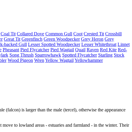
Coal Tit
Collared Dove
Common Gull
Coot
Crested Tit
Crossbill
er
Great Tit
Greenfinch
Green Woodpecker
Grey Heron
Grey
ck-backed Gull
Lesser Spotted Woodpecker
Lesser Whitethroat
Linnet
e
Pheasant
Pied Flycatcher
Pied Wagtail
Quail
Raven
Red Kite
Red-
lark
Song Thrush
Sparrowhawk
Spotted Flycatcher
Starling
Stock
bler
Wood Pigeon
Wren
Yellow Wagtail
Yellowhammer
le (falcon) is larger than the male (tercel), otherwise the appearance
 move to lowland areas - estuaries and farmland - in the winter. Their