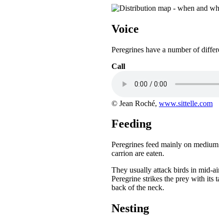
Voice
Peregrines have a number of differen
Call
© Jean Roché,
www.sittelle.com
Feeding
Peregrines feed mainly on medium si
carrion are eaten.
They usually attack birds in mid-a
Peregrine strikes the prey with its 
back of the neck.
Nesting