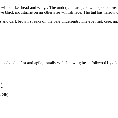
s with darker head and wings. The underparts are pale with spotted bre
ive black moustache on an otherwise whitish face. The tail has narrow d
 and dark brown streaks on the pale underparts. The eye ring, cere, and
haped and is fast and agile, usually with fast wing beats followed by a l
)
")
 2lb)