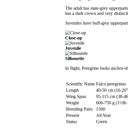
The adult has slate-grey upperpart
has a dark crown and very distinct
Juveniles have buff-grey upperparts
Close-up
Juvenile
Silhouette
In flight, Peregrine looks anchor-s
Scientific Name
Falco peregrinus
Length
40-50 cm (16-20"
Wing Span
95-115 cm (38-46
Weight
600-750 g (1½lb -
Breeding Pairs
1500
Present
All Year
Status
Green