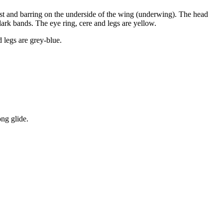
ast and barring on the underside of the wing (underwing). The head
ark bands. The eye ring, cere and legs are yellow.
 legs are grey-blue.
ong glide.