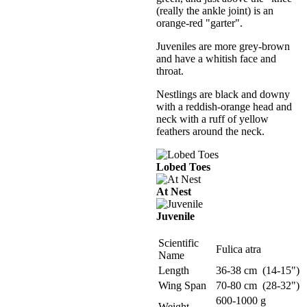
(really the ankle joint) is an
orange-red "garter".
Juveniles are more grey-brown
and have a whitish face and
throat.
Nestlings are black and downy
with a reddish-orange head and
neck with a ruff of yellow
feathers around the neck.
Lobed Toes
At Nest
Juvenile
Scientific
Fulica atra
Name
Length
36-38 cm (14-15")
Wing Span
70-80 cm (28-32")
600-1000 g
Weight