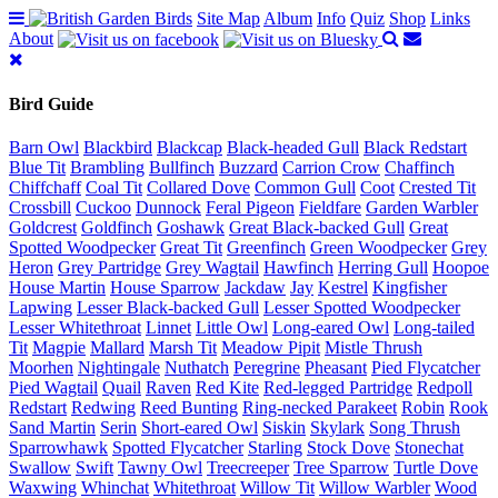
Site Map
Album
Info
Quiz
Shop
Links
About
Bird Guide
Barn Owl
Blackbird
Blackcap
Black-headed Gull
Black Redstart
Blue Tit
Brambling
Bullfinch
Buzzard
Carrion Crow
Chaffinch
Chiffchaff
Coal Tit
Collared Dove
Common Gull
Coot
Crested Tit
Crossbill
Cuckoo
Dunnock
Feral Pigeon
Fieldfare
Garden Warbler
Goldcrest
Goldfinch
Goshawk
Great Black-backed Gull
Great
Spotted Woodpecker
Great Tit
Greenfinch
Green Woodpecker
Grey
Heron
Grey Partridge
Grey Wagtail
Hawfinch
Herring Gull
Hoopoe
House Martin
House Sparrow
Jackdaw
Jay
Kestrel
Kingfisher
Lapwing
Lesser Black-backed Gull
Lesser Spotted Woodpecker
Lesser Whitethroat
Linnet
Little Owl
Long-eared Owl
Long-tailed
Tit
Magpie
Mallard
Marsh Tit
Meadow Pipit
Mistle Thrush
Moorhen
Nightingale
Nuthatch
Peregrine
Pheasant
Pied Flycatcher
Pied Wagtail
Quail
Raven
Red Kite
Red-legged Partridge
Redpoll
Redstart
Redwing
Reed Bunting
Ring-necked Parakeet
Robin
Rook
Sand Martin
Serin
Short-eared Owl
Siskin
Skylark
Song Thrush
Sparrowhawk
Spotted Flycatcher
Starling
Stock Dove
Stonechat
Swallow
Swift
Tawny Owl
Treecreeper
Tree Sparrow
Turtle Dove
Waxwing
Whinchat
Whitethroat
Willow Tit
Willow Warbler
Wood