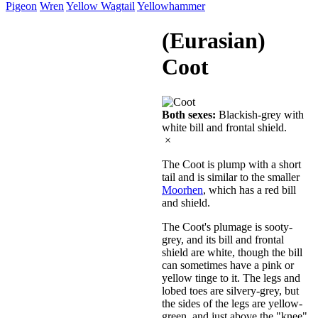
Pigeon
Wren
Yellow Wagtail
Yellowhammer
(Eurasian)
Coot
Both sexes:
Blackish-grey with
white bill and frontal shield.
×
The Coot is plump with a short
tail and is similar to the smaller
Moorhen
, which has a red bill
and shield.
The Coot's plumage is sooty-
grey, and its bill and frontal
shield are white, though the bill
can sometimes have a pink or
yellow tinge to it. The legs and
lobed toes are silvery-grey, but
the sides of the legs are yellow-
green, and just above the "knee"