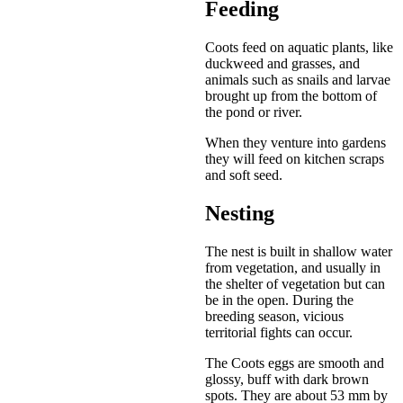
Feeding
Coots feed on aquatic plants, like
duckweed and grasses, and
animals such as snails and larvae
brought up from the bottom of
the pond or river.
When they venture into gardens
they will feed on kitchen scraps
and soft seed.
Nesting
The nest is built in shallow water
from vegetation, and usually in
the shelter of vegetation but can
be in the open. During the
breeding season, vicious
territorial fights can occur.
The Coots eggs are smooth and
glossy, buff with dark brown
spots. They are about 53 mm by