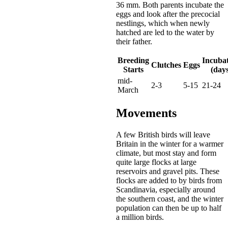
36 mm. Both parents incubate the
eggs and look after the precocial
nestlings, which when newly
hatched are led to the water by
their father.
Breeding
Incuba
Clutches
Eggs
Starts
(days
mid-
2-3
5-15
21-24
March
Movements
A few British birds will leave
Britain in the winter for a warmer
climate, but most stay and form
quite large flocks at large
reservoirs and gravel pits. These
flocks are added to by birds from
Scandinavia, especially around
the southern coast, and the winter
population can then be up to half
a million birds.