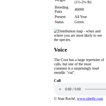
(1½-2¼ lb)
Breeding
46000
Pairs
Present
All Year
Status
Green
Voice
The Coot has a large repertoire of
calls, but one of the most
common is a surprisingly loud
metallic "cut".
Call
© Jean Roché,
www.sittelle.com