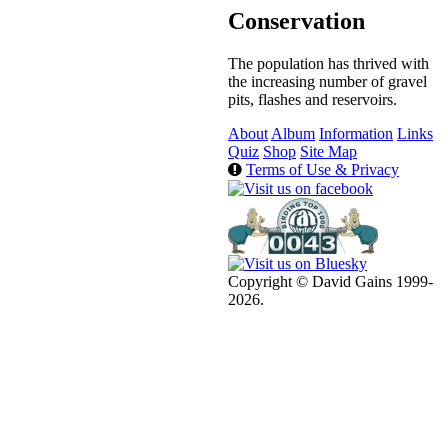
Conservation
The population has thrived with
the increasing number of gravel
pits, flashes and reservoirs.
About
Album
Information
Links
Quiz
Shop
Site Map
Terms of Use & Privacy
Copyright © David Gains 1999-
2026.