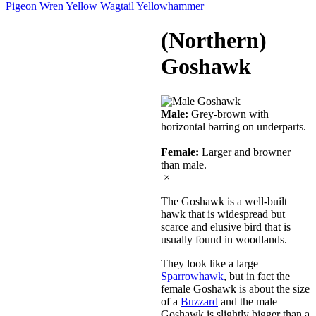
Pigeon
Wren
Yellow Wagtail
Yellowhammer
(Northern)
Goshawk
Male:
Grey-brown with
horizontal barring on underparts.
Female:
Larger and browner
than male.
×
The Goshawk is a well-built
hawk that is widespread but
scarce and elusive bird that is
usually found in woodlands.
They look like a large
Sparrowhawk
, but in fact the
female Goshawk is about the size
of a
Buzzard
and the male
Goshawk is slightly bigger than a