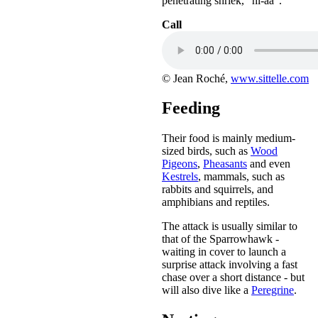
penetrating shriek, "hi-aa".
Call
© Jean Roché,
www.sittelle.com
Feeding
Their food is mainly medium-
sized birds, such as
Wood
Pigeons
,
Pheasants
and even
Kestrels
, mammals, such as
rabbits and squirrels, and
amphibians and reptiles.
The attack is usually similar to
that of the Sparrowhawk -
waiting in cover to launch a
surprise attack involving a fast
chase over a short distance - but
will also dive like a
Peregrine
.