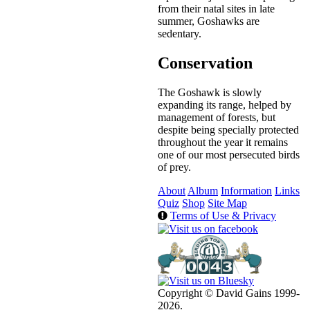
from their natal sites in late
summer, Goshawks are
sedentary.
Conservation
The Goshawk is slowly
expanding its range, helped by
management of forests, but
despite being specially protected
throughout the year it remains
one of our most persecuted birds
of prey.
About
Album
Information
Links
Quiz
Shop
Site Map
Terms of Use & Privacy
Copyright © David Gains 1999-
2026.