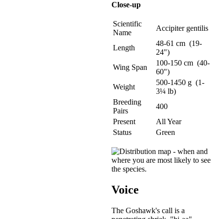
Close-up
Scientific
Accipiter gentilis
Name
48-61 cm (19-
Length
24")
100-150 cm (40-
Wing Span
60")
500-1450 g (1-
Weight
3¼ lb)
Breeding
400
Pairs
Present
All Year
Status
Green
Voice
The Goshawk's call is a