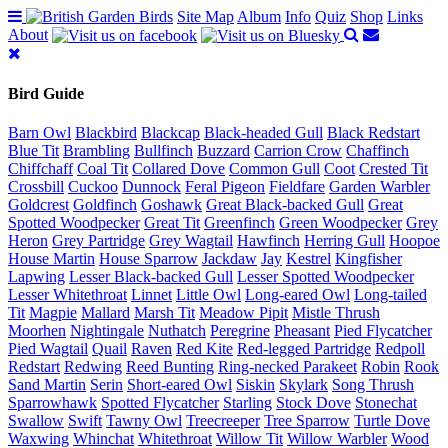
Site Map
Album
Info
Quiz
Shop
Links
About
Bird Guide
Barn Owl
Blackbird
Blackcap
Black-headed Gull
Black Redstart
Blue Tit
Brambling
Bullfinch
Buzzard
Carrion Crow
Chaffinch
Chiffchaff
Coal Tit
Collared Dove
Common Gull
Coot
Crested Tit
Crossbill
Cuckoo
Dunnock
Feral Pigeon
Fieldfare
Garden Warbler
Goldcrest
Goldfinch
Goshawk
Great Black-backed Gull
Great
Spotted Woodpecker
Great Tit
Greenfinch
Green Woodpecker
Grey
Heron
Grey Partridge
Grey Wagtail
Hawfinch
Herring Gull
Hoopoe
House Martin
House Sparrow
Jackdaw
Jay
Kestrel
Kingfisher
Lapwing
Lesser Black-backed Gull
Lesser Spotted Woodpecker
Lesser Whitethroat
Linnet
Little Owl
Long-eared Owl
Long-tailed
Tit
Magpie
Mallard
Marsh Tit
Meadow Pipit
Mistle Thrush
Moorhen
Nightingale
Nuthatch
Peregrine
Pheasant
Pied Flycatcher
Pied Wagtail
Quail
Raven
Red Kite
Red-legged Partridge
Redpoll
Redstart
Redwing
Reed Bunting
Ring-necked Parakeet
Robin
Rook
Sand Martin
Serin
Short-eared Owl
Siskin
Skylark
Song Thrush
Sparrowhawk
Spotted Flycatcher
Starling
Stock Dove
Stonechat
Swallow
Swift
Tawny Owl
Treecreeper
Tree Sparrow
Turtle Dove
Waxwing
Whinchat
Whitethroat
Willow Tit
Willow Warbler
Wood