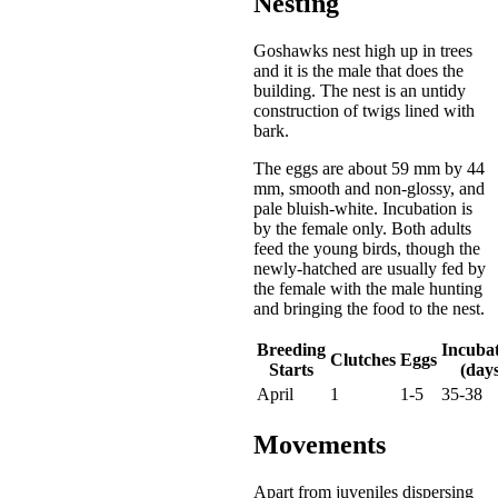
Nesting
Goshawks nest high up in trees
and it is the male that does the
building. The nest is an untidy
construction of twigs lined with
bark.
The eggs are about 59 mm by 44
mm, smooth and non-glossy, and
pale bluish-white. Incubation is
by the female only. Both adults
feed the young birds, though the
newly-hatched are usually fed by
the female with the male hunting
and bringing the food to the nest.
Breeding
Incuba
Clutches
Eggs
Starts
(days
April
1
1-5
35-38
Movements
Apart from juveniles dispersing