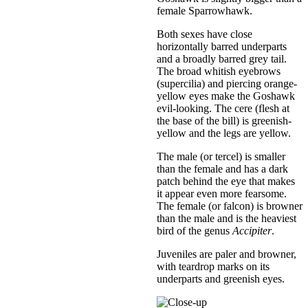
female Sparrowhawk.
Both sexes have close
horizontally barred underparts
and a broadly barred grey tail.
The broad whitish eyebrows
(supercilia) and piercing orange-
yellow eyes make the Goshawk
evil-looking. The cere (flesh at
the base of the bill) is greenish-
yellow and the legs are yellow.
The male (or tercel) is smaller
than the female and has a dark
patch behind the eye that makes
it appear even more fearsome.
The female (or falcon) is browner
than the male and is the heaviest
bird of the genus
Accipiter
.
Juveniles are paler and browner,
with teardrop marks on its
underparts and greenish eyes.