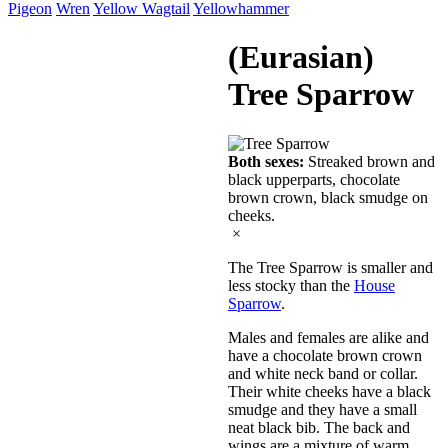
Pigeon
Wren
Yellow Wagtail
Yellowhammer
(Eurasian)
Tree Sparrow
Both sexes:
Streaked brown and
black upperparts, chocolate
brown crown, black smudge on
cheeks.
×
The Tree Sparrow is smaller and
less stocky than the
House
Sparrow
.
Males and females are alike and
have a chocolate brown crown
and white neck band or collar.
Their white cheeks have a black
smudge and they have a small
neat black bib. The back and
wings are a mixture of warm