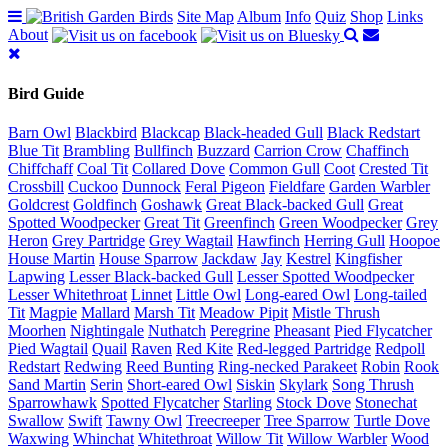
Site Map
Album
Info
Quiz
Shop
Links
About
Bird Guide
Barn Owl
Blackbird
Blackcap
Black-headed Gull
Black Redstart
Blue Tit
Brambling
Bullfinch
Buzzard
Carrion Crow
Chaffinch
Chiffchaff
Coal Tit
Collared Dove
Common Gull
Coot
Crested Tit
Crossbill
Cuckoo
Dunnock
Feral Pigeon
Fieldfare
Garden Warbler
Goldcrest
Goldfinch
Goshawk
Great Black-backed Gull
Great
Spotted Woodpecker
Great Tit
Greenfinch
Green Woodpecker
Grey
Heron
Grey Partridge
Grey Wagtail
Hawfinch
Herring Gull
Hoopoe
House Martin
House Sparrow
Jackdaw
Jay
Kestrel
Kingfisher
Lapwing
Lesser Black-backed Gull
Lesser Spotted Woodpecker
Lesser Whitethroat
Linnet
Little Owl
Long-eared Owl
Long-tailed
Tit
Magpie
Mallard
Marsh Tit
Meadow Pipit
Mistle Thrush
Moorhen
Nightingale
Nuthatch
Peregrine
Pheasant
Pied Flycatcher
Pied Wagtail
Quail
Raven
Red Kite
Red-legged Partridge
Redpoll
Redstart
Redwing
Reed Bunting
Ring-necked Parakeet
Robin
Rook
Sand Martin
Serin
Short-eared Owl
Siskin
Skylark
Song Thrush
Sparrowhawk
Spotted Flycatcher
Starling
Stock Dove
Stonechat
Swallow
Swift
Tawny Owl
Treecreeper
Tree Sparrow
Turtle Dove
Waxwing
Whinchat
Whitethroat
Willow Tit
Willow Warbler
Wood