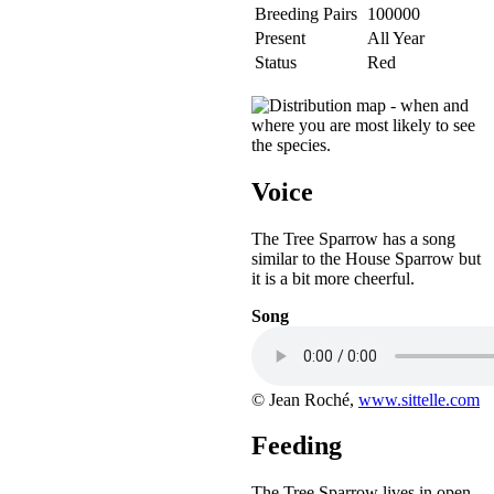
Breeding Pairs
100000
Present
All Year
Status
Red
Voice
The Tree Sparrow has a song
similar to the House Sparrow but
it is a bit more cheerful.
Song
© Jean Roché,
www.sittelle.com
Feeding
The Tree Sparrow lives in open