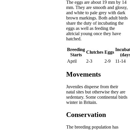
The eggs are about 19 mm by 14
mm. They are smooth and glossy,
and white to pale grey with dark
brown markings. Both adult birds
share the duty of incubating the
eggs as well as feeding the
altricial young once they have
hatched.
Breeding
Incuba
Clutches
Eggs
Starts
(days
April
2-3
2-9
11-14
Movements
Juveniles disperse from their
natal sites but otherwise they are
sedentary. Some continental birds
winter in Britain.
Conservation
The breeding population has