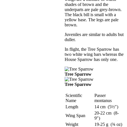
shades of brown and the
underparts are pale grey-brown.
The black bill is small with a
yellow base. The legs are pale
brown.
Juveniles are similar to adults but
duller.
In flight, the Tree Sparrow has
two white wing bars whereas the
House Sparrow has only one.
Tree Sparrow
Tree Sparrow
Scientific
Passer
Name
montanus
Length
14 cm (5½")
20-22 cm (8-
Wing Span
9")
Weight
19-25 g (¾ oz)