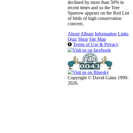
declined by more than 50% in
recent times and so the Tree
Sparrow appears on the Red List
of birds of high conservation
concern.
About
Album
Information
Links
Quiz
Shop
Site Map
Terms of Use & Privacy
Copyright © David Gains 1999-
2026.