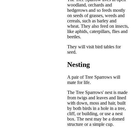
woodland, orchards and
hedgerows and so feeds mostly
on seeds of grasses, weeds and
cereals, such as barley and
wheat. They also feed on insects,
like aphids, caterpillars, flies and
beetles.
They will visit bird tables for
seed.
Nesting
A pair of Tree Sparrows will
mate for life.
The Tree Sparrows' nest is made
from twigs and leaves and lined
with down, moss and hair, built
by both birds in a hole in a tree,
cliff, or building, or use a nest
box. The nest may be a domed
structure or a simple cup.